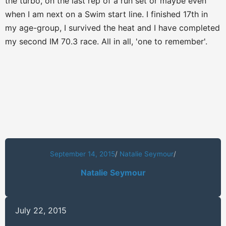
the turbo, on the last rep of a run set or maybe even
when I am next on a Swim start line. I finished 17th in
my age-group, I survived the heat and I have completed
my second IM 70.3 race. All in all, 'one to remember'.
September 14, 2015
/
Natalie Seymour
/
Natalie Seymour
July 22, 2015