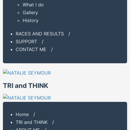
What I do
Gallery
History
RACES AND RESULTS
/
SUPPORT
/
CONTACT ME
/
TRI and THINK
Home
/
TRI and THINK
/
ABOUT ME
/