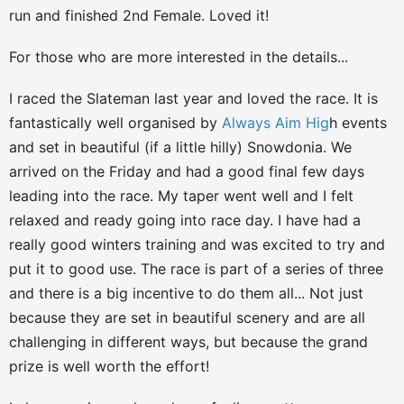
run and finished 2nd Female. Loved it!
For those who are more interested in the details...
I raced the Slateman last year and loved the race. It is
fantastically well organised by
Always Aim Hig
h events
and set in beautiful (if a little hilly) Snowdonia. We
arrived on the Friday and had a good final few days
leading into the race. My taper went well and I felt
relaxed and ready going into race day. I have had a
really good winters training and was excited to try and
put it to good use. The race is part of a series of three
and there is a big incentive to do them all... Not just
because they are set in beautiful scenery and are all
challenging in different ways, but because the grand
prize is well worth the effort!