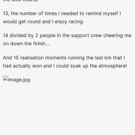
13, the number of times I needed to remind myself I
would get round and I enjoy racing
14 divided by 2 people in the support crew cheering me
on down the finish....
And 15 realisation moments running the last km that I
had actually won and I could soak up the atmosphere!