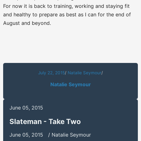
For now it is back to training, working and staying fit
and healthy to prepare as best as I can for the end of
August and beyond.
July 22, 2015
/
Natalie Seymour
/
Natalie Seymour
June 05, 2015
Slateman - Take Two
June 05, 2015
/
Natalie Seymour