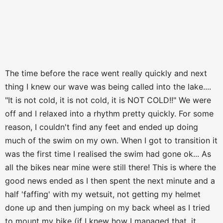
The time before the race went really quickly and next
thing I knew our wave was being called into the lake....
"It is not cold, it is not cold, it is NOT COLD!!" We were
off and I relaxed into a rhythm pretty quickly. For some
reason, I couldn't find any feet and ended up doing
much of the swim on my own. When I got to transition it
was the first time I realised the swim had gone ok... As
all the bikes near mine were still there! This is where the
good news ended as I then spent the next minute and a
half 'faffing' with my wetsuit, not getting my helmet
done up and then jumping on my back wheel as I tried
to mount my bike (if I knew how I managed that, it