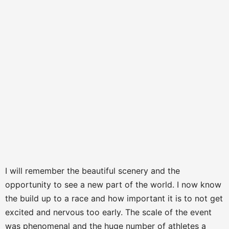
I will remember the beautiful scenery and the
opportunity to see a new part of the world. I now know
the build up to a race and how important it is to not get
excited and nervous too early. The scale of the event
was phenomenal and the huge number of athletes a