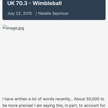
UK 70.3 - Wimbleball
July 22, 2015
/
Natalie Seymour
I have written a lot of words recently... About 50,000 to
be more precise! I am saying this, in part, to account for