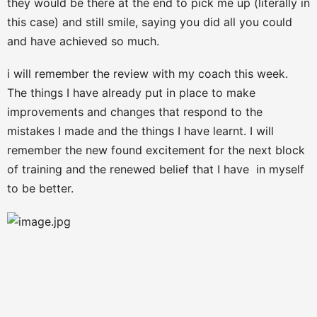
they would be there at the end to pick me up (literally in
this case) and still smile, saying you did all you could
and have achieved so much.
i will remember the review with my coach this week.
The things I have already put in place to make
improvements and changes that respond to the
mistakes I made and the things I have learnt. I will
remember the new found excitement for the next block
of training and the renewed belief that I have in myself
to be better.