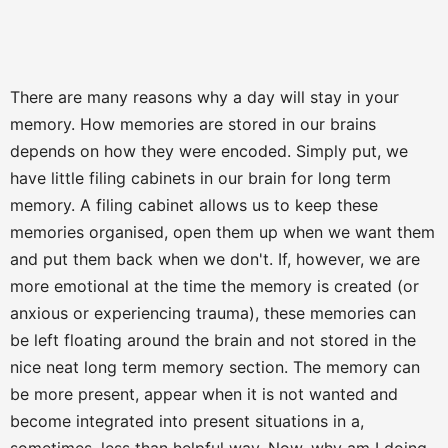
There are many reasons why a day will stay in your
memory. How memories are stored in our brains
depends on how they were encoded. Simply put, we
have little filing cabinets in our brain for long term
memory. A filing cabinet allows us to keep these
memories organised, open them up when we want them
and put them back when we don't. If, however, we are
more emotional at the time the memory is created (or
anxious or experiencing trauma), these memories can
be left floating around the brain and not stored in the
nice neat long term memory section. The memory can
be more present, appear when it is not wanted and
become integrated into present situations in a,