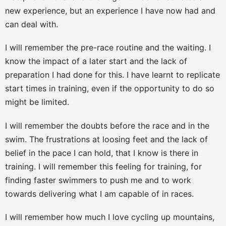
new experience, but an experience I have now had and
can deal with.
I will remember the pre-race routine and the waiting. I
know the impact of a later start and the lack of
preparation I had done for this. I have learnt to replicate
start times in training, even if the opportunity to do so
might be limited.
I will remember the doubts before the race and in the
swim. The frustrations at loosing feet and the lack of
belief in the pace I can hold, that I know is there in
training. I will remember this feeling for training, for
finding faster swimmers to push me and to work
towards delivering what I am capable of in races.
I will remember how much I love cycling up mountains,