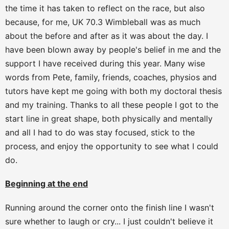
the time it has taken to reflect on the race, but also
because, for me, UK 70.3 Wimbleball was as much
about the before and after as it was about the day. I
have been blown away by people's belief in me and the
support I have received during this year. Many wise
words from Pete, family, friends, coaches, physios and
tutors have kept me going with both my doctoral thesis
and my training. Thanks to all these people I got to the
start line in great shape, both physically and mentally
and all I had to do was stay focused, stick to the
process, and enjoy the opportunity to see what I could
do.
Beginning at the end
Running around the corner onto the finish line I wasn't
sure whether to laugh or cry... I just couldn't believe it