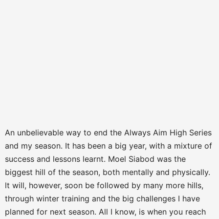
An unbelievable way to end the Always Aim High Series
and my season. It has been a big year, with a mixture of
success and lessons learnt. Moel Siabod was the
biggest hill of the season, both mentally and physically.
lt will, however, soon be followed by many more hills,
through winter training and the big challenges I have
planned for next season. All I know, is when you reach