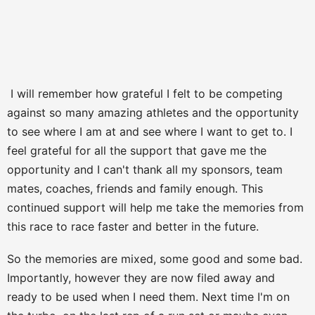
I will remember how grateful I felt to be competing
against so many amazing athletes and the opportunity
to see where I am at and see where I want to get to. I
feel grateful for all the support that gave me the
opportunity and I can't thank all my sponsors, team
mates, coaches, friends and family enough. This
continued support will help me take the memories from
this race to race faster and better in the future.
So the memories are mixed, some good and some bad.
Importantly, however they are now filed away and
ready to be used when I need them. Next time I'm on