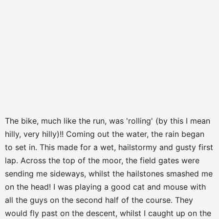
The bike, much like the run, was 'rolling' (by this I mean
hilly, very hilly)!! Coming out the water, the rain began
to set in. This made for a wet, hailstormy and gusty first
lap. Across the top of the moor, the field gates were
sending me sideways, whilst the hailstones smashed me
on the head! I was playing a good cat and mouse with
all the guys on the second half of the course. They
would fly past on the descent, whilst I caught up on the