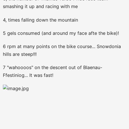
smashing it up and racing with me
4, times falling down the mountain
5 gels consumed (and around my face afte the bike)!
6 rpm at many points on the bike course... Snowdonia
hills are steep!!!
7 "wahoooos" on the descent out of Blaenau-
Ffestiniog... It was fast!