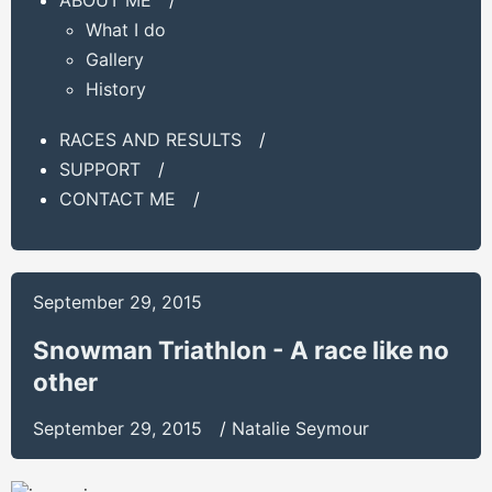
What I do
Gallery
History
RACES AND RESULTS
/
SUPPORT
/
CONTACT ME
/
September 29, 2015
Snowman Triathlon - A race like no
other
September 29, 2015
/
Natalie Seymour