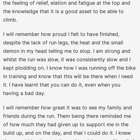
the feeling of relief, elation and fatigue at the top and
the knowledge that it is a good asset to be able to
climb.
I will remember how proud I felt to have finished,
despite the lack of run legs, the heat and the small
demon in my head telling me to stop. I am strong and
whilst the run was slow, it was consistently slow and I
kept plodding on. I know how I was running off the bike
in training and know that this will be there when I need
it. I have learnt that you can do it, even when you
having a bad day.
I will remember how great it was to see my family and
friends during the run. Them being there reminded me
of how much they had given up to support me in the
build up, and on the day, and that I could do it. I knew