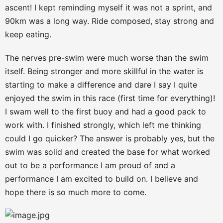
ascent! I kept reminding myself it was not a sprint, and
90km was a long way. Ride composed, stay strong and
keep eating.
The nerves pre-swim were much worse than the swim
itself. Being stronger and more skillful in the water is
starting to make a difference and dare I say I quite
enjoyed the swim in this race (first time for everything)!
I swam well to the first buoy and had a good pack to
work with. I finished strongly, which left me thinking
could I go quicker? The answer is probably yes, but the
swim was solid and created the base for what worked
out to be a performance I am proud of and a
performance I am excited to build on. I believe and
hope there is so much more to come.