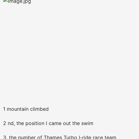
1 mountain climbed
2 nd, the position I came out the swim
3, the number of Thames Turbo I-ride race team