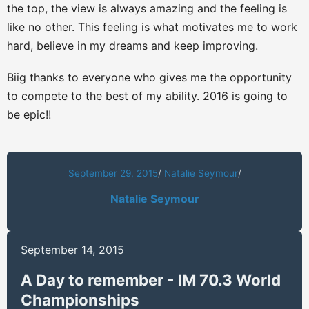
the top, the view is always amazing and the feeling is
like no other. This feeling is what motivates me to work
hard, believe in my dreams and keep improving.
Biig thanks to everyone who gives me the opportunity
to compete to the best of my ability. 2016 is going to
be epic!!
September 29, 2015
/
Natalie Seymour
/
Natalie Seymour
September 14, 2015
A Day to remember - IM 70.3 World
Championships