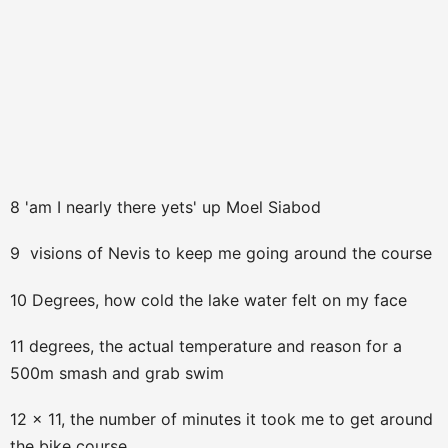
8 'am I nearly there yets' up Moel Siabod
9 visions of Nevis to keep me going around the course
10 Degrees, how cold the lake water felt on my face
11 degrees, the actual temperature and reason for a
500m smash and grab swim
12 x 11, the number of minutes it took me to get around
the bike course