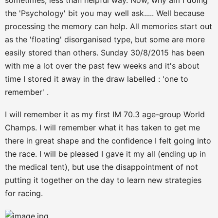
sometimes, less than helpful way. Now, why am I doing
the 'Psychology' bit you may well ask..... Well because
processing the memory can help. All memories start out
as the 'floating' disorganised type, but some are more
easily stored than others. Sunday 30/8/2015 has been
with me a lot over the past few weeks and it's about
time I stored it away in the draw labelled : 'one to
remember' .
I will remember it as my first IM 70.3 age-group World
Champs. I will remember what it has taken to get me
there in great shape and the confidence I felt going into
the race. I will be pleased I gave it my all (ending up in
the medical tent), but use the disappointment of not
putting it together on the day to learn new strategies
for racing.