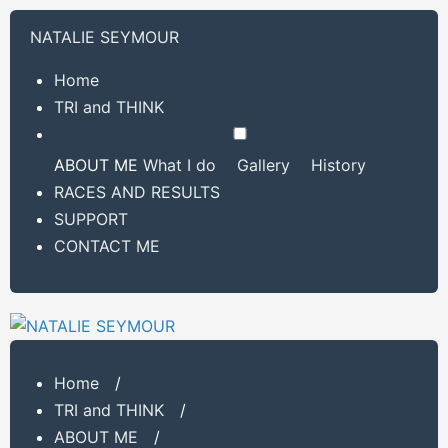
NATALIE SEYMOUR
Home
TRI and THINK
ABOUT ME
What I do
Gallery
History
RACES AND RESULTS
SUPPORT
CONTACT ME
Home
/
TRI and THINK
/
ABOUT ME
/