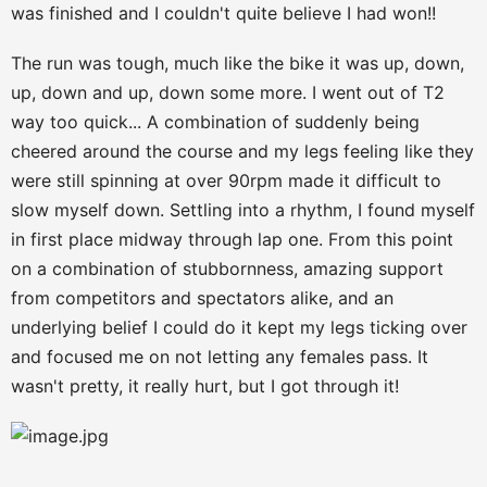
was finished and I couldn't quite believe I had won!!
The run was tough, much like the bike it was up, down,
up, down and up, down some more. I went out of T2
way too quick... A combination of suddenly being
cheered around the course and my legs feeling like they
were still spinning at over 90rpm made it difficult to
slow myself down. Settling into a rhythm, I found myself
in first place midway through lap one. From this point
on a combination of stubbornness, amazing support
from competitors and spectators alike, and an
underlying belief I could do it kept my legs ticking over
and focused me on not letting any females pass. It
wasn't pretty, it really hurt, but I got through it!