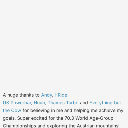
A huge thanks to
Andy
,
I-Ride
UK
Powerbar
,
Huub
,
Thames Turbo
and
Everything but
the Cow
for believing in me and helping me achieve my
goals. Super excited for the 70.3 World Age-Group
Championships and exploring the Austrian mountains!