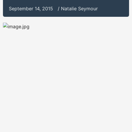
September 14, 2015
/
Natalie Seymour