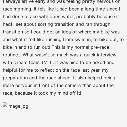
I always arrive early and was feeling pretty nervous on
race morning. It felt like it had been a long time since I
had done a race with open water, probably because it
had! I set about sorting transition and ran through
transition so I could get an idea of where my bike was
and what it felt like running from swim in, to bike out, to
bike in and to run out! This is my normal pre-race
routine... What wasn't so much was a quick interview
with Dream team TV :) . It was nice to be asked and
helpful for me to reflect on the race last year, my
preparation and the race ahead. It also helped being
more nervous in front of the camera than about the
race, because it took my mind off it!