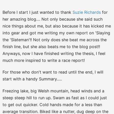
Before I start I just wanted to thank
Suzie Richards
for
her amazing blog.... Not only because she said such
nice things about me, but also because it has kicked me
into gear and got me writing my own report on 'Slaying
the 'Slateman'!! Not only does she beat me across the
finish line, but she also beats me to the blog post!!
Anyways, now I have finished writing the thesis, I feel
much more inspired to write a race report!
For those who don't want to read until the end, I will
start with a handy Summary.....
Freezing lake, big Welsh mountain, head winds and a
steep steep hill to run up. Swam as fast as I could just
to get out quicker. Cold hands made for a less than
average transition. Biked like a nutter, dug deep on the