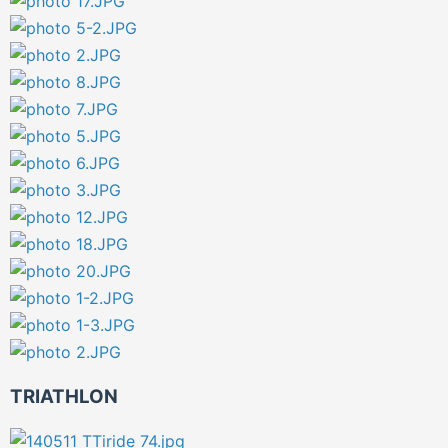
TRIATHLON