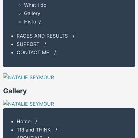
What I do
Gallery
History
RACES AND RESULTS
/
SUPPORT
/
CONTACT ME
/
Gallery
Home
/
TRI and THINK
/
ABOUT ME
/