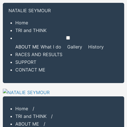
NATALIE SEYMOUR
Home
TRI and THINK
ABOUT ME
What I do
Gallery
History
RACES AND RESULTS
SUPPORT
CONTACT ME
Home
/
TRI and THINK
/
ABOUT ME
/