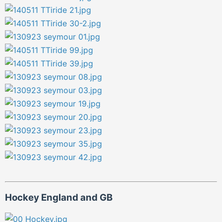
Hockey England and GB