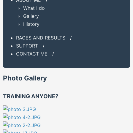
What I do
Gallery
History
RACES AND RESULTS
/
SUPPORT
/
CONTACT ME
/
Photo Gallery
TRAINING ANYONE?