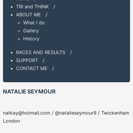
TRI and THINK
/
ABOUT ME
/
What I do
Gallery
History
RACES AND RESULTS
/
SUPPORT
/
CONTACT ME
/
NATALIE SEYMOUR
natkay@hotmail.com
/ @natalieseymour9 / Twickenham
London