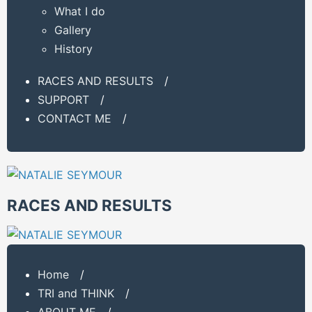
What I do
Gallery
History
RACES AND RESULTS
/
SUPPORT
/
CONTACT ME
/
RACES AND RESULTS
Home
/
TRI and THINK
/
ABOUT ME
/