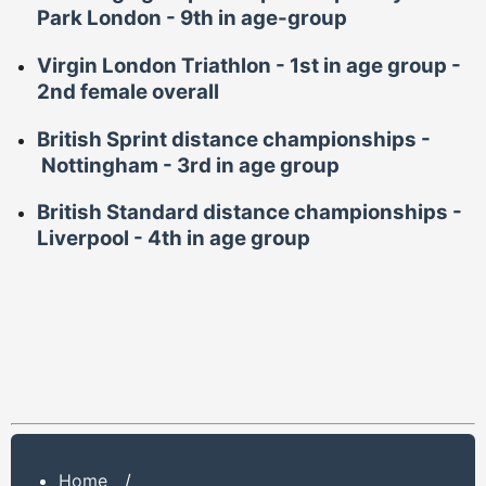
Park London -
9th in age-group
Virgin London Triathlon - 1st in age group -
2nd female overall
British Sprint distance championships -
Nottingham -
3rd in age
group
British Standard distance championships -
Liverpool -
4th in age group
Home
/