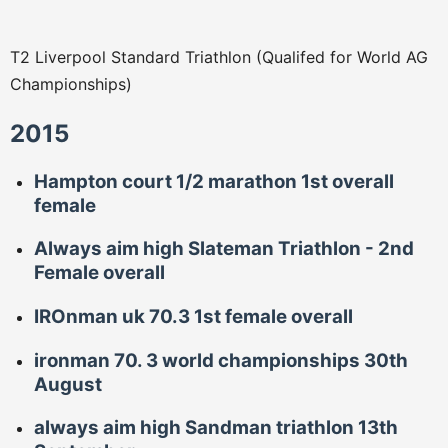
T2 Liverpool Standard Triathlon (Qualifed for World AG
Championships)
2015
Hampton court 1/2 marathon 1st overall
female
Always aim high Slateman Triathlon - 2nd
Female overall
IROnman uk 70.3 1st female overall
ironman 70. 3 world championships 30th
August
always aim high Sandman triathlon 13th