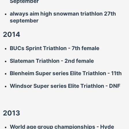
September
always aim high snowman triathlon 27th
september
2014
BUCs Sprint Triathlon - 7th female
Slateman Triathlon - 2nd female
Blenheim Super series Elite Triathlon - 11th
Windsor Super series Elite Triathlon - DNF
2013
World age group championships - Hyde