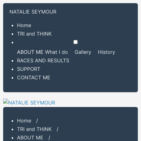
NATALIE SEYMOUR
Home
TRI and THINK
ABOUT ME
What I do
Gallery
History
RACES AND RESULTS
SUPPORT
CONTACT ME
Home
/
TRI and THINK
/
ABOUT ME
/