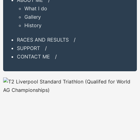
What I do
Gallery
History
RACES AND RESULTS
/
SUPPORT
/
CONTACT ME
/