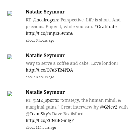
Natalie Seymour
RT @
nealrogers
: Perspective. Life is short. And
precious. Enjoy it, while you can.
#Gratitude
http://t.co/rmJu36wnn6
about 3 hours ago
Natalie Seymour
Way to serve a coffee and cake! Love london!
http://t.co/O7aNfR4PDA
about 8 hours ago
Natalie Seymour
RT @
M2_Sports
: "Strategy, the human mind, &
marginal gains." Great interview by @
GNev2
with
@
TeamSky
’s Dave Brailsford
http://t.co/ZCNuRGmlgF
about 12 hours ago