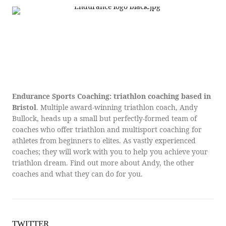
Endurance Sports Coaching: triathlon coaching based in
Bristol
. Multiple award-winning triathlon coach, Andy
Bullock, heads up a small but perfectly-formed team of
coaches who offer triathlon and multisport coaching for
athletes from beginners to elites. As vastly experienced
coaches; they will work with you to help you achieve your
triathlon dream. Find out more about Andy, the other
coaches and what they can do for you.
TWITTER