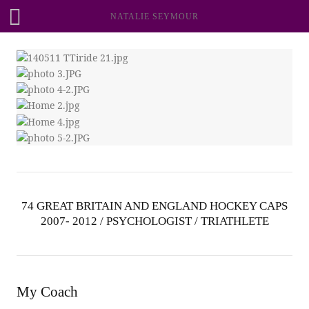
NATALIE SEYMOUR
74 GREAT BRITAIN AND ENGLAND HOCKEY CAPS
2007- 2012 / PSYCHOLOGIST / TRIATHLETE
My Coach