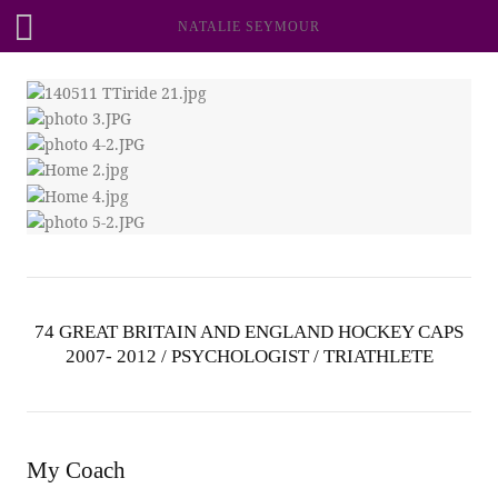
NATALIE SEYMOUR
74 GREAT BRITAIN AND ENGLAND HOCKEY CAPS
2007- 2012 / PSYCHOLOGIST / TRIATHLETE
My Coach