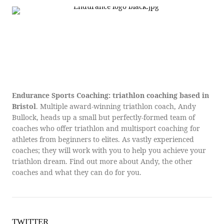
Endurance Sports Coaching: triathlon coaching based in
Bristol
. Multiple award-winning triathlon coach, Andy
Bullock, heads up a small but perfectly-formed team of
coaches who offer triathlon and multisport coaching for
athletes from beginners to elites. As vastly experienced
coaches; they will work with you to help you achieve your
triathlon dream. Find out more about Andy, the other
coaches and what they can do for you.
TWITTER