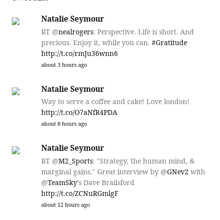
Natalie Seymour
RT @
nealrogers
: Perspective. Life is short. And
precious. Enjoy it, while you can.
#Gratitude
http://t.co/rmJu36wnn6
about 3 hours ago
Natalie Seymour
Way to serve a coffee and cake! Love london!
http://t.co/O7aNfR4PDA
about 8 hours ago
Natalie Seymour
RT @
M2_Sports
: "Strategy, the human mind, &
marginal gains." Great interview by @
GNev2
with
@
TeamSky
’s Dave Brailsford
http://t.co/ZCNuRGmlgF
about 12 hours ago